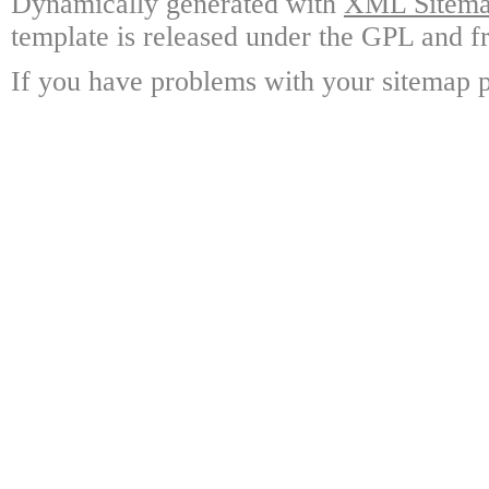
Dynamically generated with
XML Sitemap
template is released under the GPL and fr
If you have problems with your sitemap p