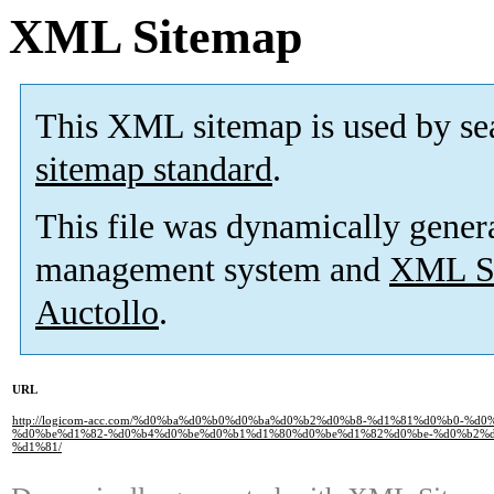
XML Sitemap
This XML sitemap is used by se
sitemap standard
.
This file was dynamically gener
management system and
XML Si
Auctollo
.
URL
http://logicom-acc.com/%d0%ba%d0%b0%d0%ba%d0%b2%d0%b8-%d1%81%d0%b0-%
%d0%be%d1%82-%d0%b4%d0%be%d0%b1%d1%80%d0%be%d1%82%d0%be-%d0%b2%
%d1%81/