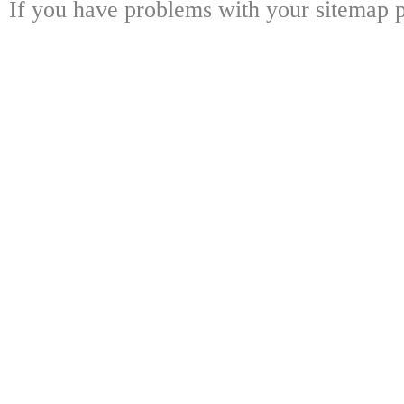
If you have problems with your sitemap p