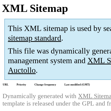
XML Sitemap
This XML sitemap is used by se
sitemap standard
.
This file was dynamically gener
management system and
XML Si
Auctollo
.
URL
Priority
Change frequency
Last modified (GMT)
Dynamically generated with
XML Sitemap
template is released under the GPL and fr